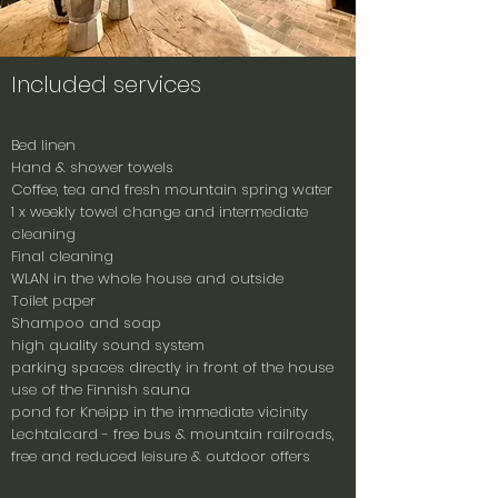
Included services
Bed linen
Hand & shower towels
Coffee, tea and fresh mountain spring water
1 x weekly towel change and intermediate
cleaning
Final cleaning
WLAN in the whole house and outside
Toilet paper
Shampoo and soap
high quality sound system
parking spaces directly in front of the house
use of the Finnish sauna
pond for Kneipp in the immediate vicinity
Lechtalcard - free bus & mountain railroads,
free and reduced leisure & outdoor offers