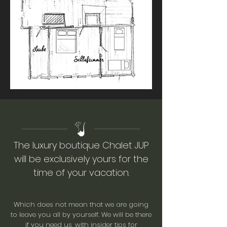
The luxury boutique Chalet JUP
will be exclusively yours for the
time of your vacation.
Which does not mean that we are going
to leave you all by yourself. We will be there
if you need us, with insider tips for