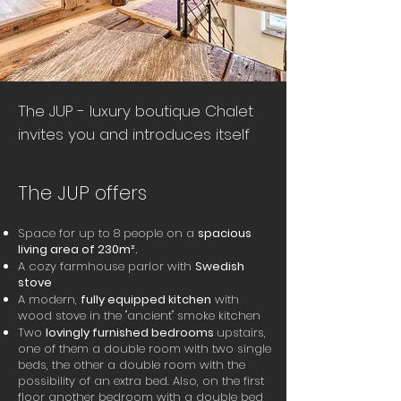
The JUP - luxury boutique Chalet
invites you and introduces itself
The JUP offers
Space for up to 8 people on a
spacious
living area of 230m².
A cozy farmhouse parlor with
Swedish
stove
A modern,
fully equipped kitchen
with
wood stove in the "ancient" smoke kitchen
Two
lovingly furnished bedrooms
upstairs,
one of them a double room with two single
beds, the other a double room with the
possibility of an extra bed. Also, on the first
floor another bedroom with a double bed