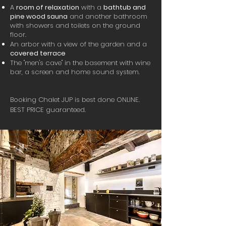
A
room of relaxation
with a
bathtub and
pine wood sauna
and another bathroom
with showers and toilets on the ground
floor.
An arbor with a view of the garden and a
covered terrace
The "men's cave" in the basement with wine
bar, a screen and home sound system.
Booking Chalet JUP is best done ONLINE.
BEST PRICE guaranteed.