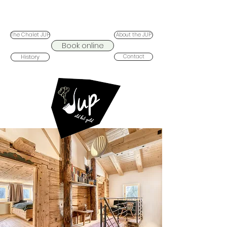
The Chalet JUP
About the JUP
Book online
History
Contact