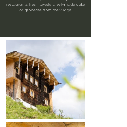
restaurants, fresh towels, a self-made cake
or groceries from the village.